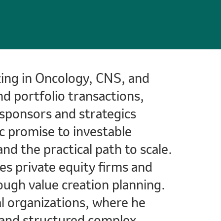
izing in Oncology, CNS, and
d portfolio transactions,
s sponsors and strategics
c promise to investable
and the practical path to scale.
ses private equity firms and
ugh value creation planning.
l organizations, where he
ty and structured complex