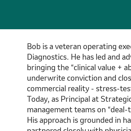
Bob is a veteran operating exe
Diagnostics. He has led and ad
bringing the “clinical value + 
underwrite conviction and clos
commercial reality - stress-tes
Today, as Principal at Strategi
management teams on “deal-to-
His approach is grounded in h
partnered closely with physicia