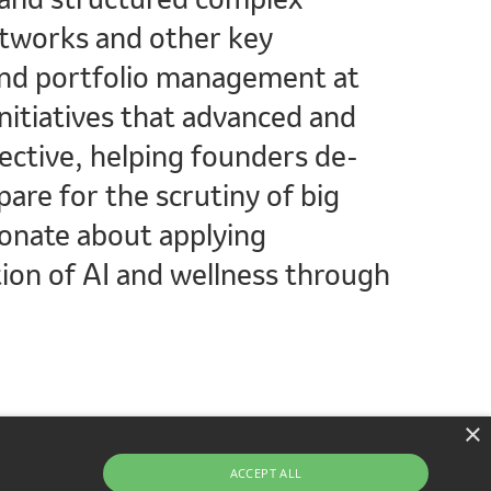
etworks and other key
 and portfolio management at
nitiatives that advanced and
ective, helping founders de-
are for the scrutiny of big
ionate about applying
ion of AI and wellness through
×
ACCEPT ALL