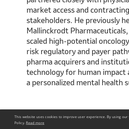
market access and contracting
stakeholders. He previously he
Mallinckrodt Pharmaceuticals, 
scaled high-potential oncolog
risk regulatory and payer path
pharma acquirers and instituti
technology for human impact a
a personalized mental health s
This website uses cookies to improve user experience. By using our 
Policy.
Read more