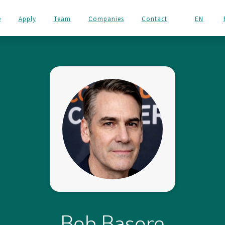
e
Apply
Team
Companies
Contact
EN
Bob Basore