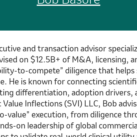
cutive and transaction advisor special
vised on $12.5B+ of M&A, licensing, an
ability-to-compete” diligence that help
e. He is known for connecting scientifi
ting differentiation, adoption drivers, 
c Value Inflections (SVI) LLC, Bob advi
value” execution, from diligence thro
ands-on leadership of global commercia
ns to validate real-world clinical utili