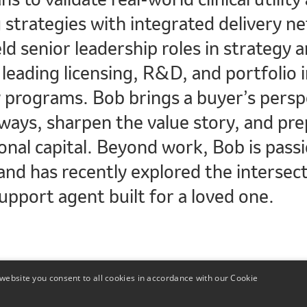
 strategies with integrated delivery n
ld senior leadership roles in strategy
leading licensing, R&D, and portfolio i
y programs. Bob brings a buyer’s persp
ways, sharpen the value story, and prep
onal capital. Beyond work, Bob is pass
nd has recently explored the intersect
upport agent built for a loved one.
website you consent to all cookies in accordance with our Cookie