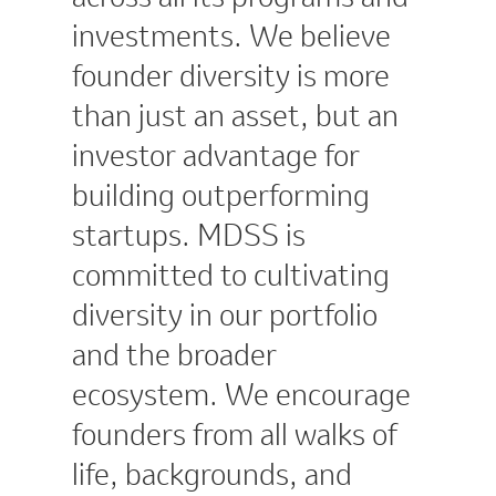
investments. We believe
founder diversity is more
than just an asset, but an
investor advantage for
building outperforming
startups. MDSS is
committed to cultivating
diversity in our portfolio
and the broader
ecosystem. We encourage
founders from all walks of
life, backgrounds, and