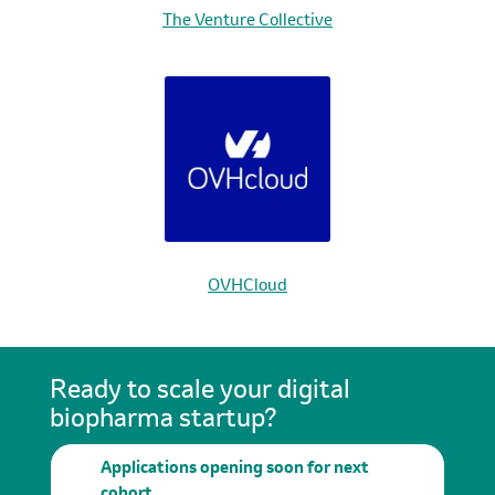
The Venture Collective
OVHCloud
Ready to scale your digital
biopharma startup?
Applications opening soon for next
cohort