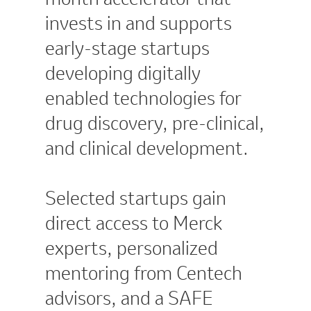
invests in and supports
early-stage startups
developing digitally
enabled technologies for
drug discovery, pre-clinical,
and clinical development.
Selected startups gain
direct access to Merck
experts, personalized
mentoring from Centech
advisors, and a SAFE