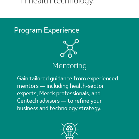
in health technology.
Program Experience
Mentoring
Gain tailored guidance from experienced
mentors — including health-sector
experts, Merck professionals, and
Centech advisors — to refine your
business and technology strategy.