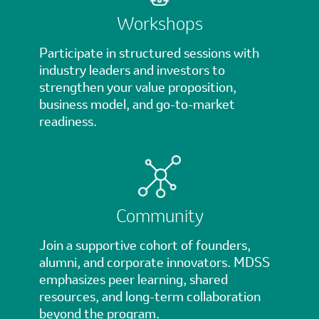
Workshops
Participate in structured sessions with
industry leaders and investors to
strengthen your value proposition,
business model, and go-to-market
readiness.
Community
Join a supportive cohort of founders,
alumni, and corporate innovators. MDSS
emphasizes peer learning, shared
resources, and long-term collaboration
beyond the program.