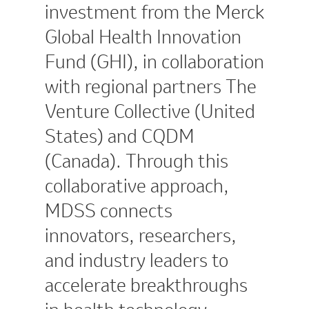
investment from the Merck
Global Health Innovation
Fund (GHI), in collaboration
with regional partners The
Venture Collective (United
States) and CQDM
(Canada). Through this
collaborative approach,
MDSS connects
innovators, researchers,
and industry leaders to
accelerate breakthroughs