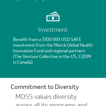
Investment
Benefit from a $100 000 USD SAFE
investment from the Merck Global Health
Innovation Fund and regional partners
(The Venture Collective in the US, CQDM
in Canada).
Commitment to Diversity
MDSS values diversity
across all its programs and