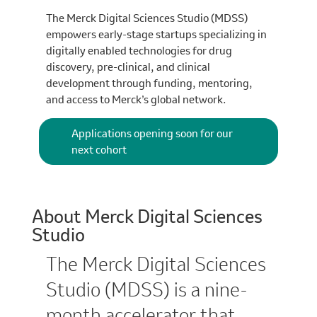
The Merck Digital Sciences Studio (MDSS)
empowers early-stage startups specializing in
digitally enabled technologies for drug
discovery, pre-clinical, and clinical
development through funding, mentoring,
and access to Merck’s global network.
Applications opening soon for our
next cohort
About Merck Digital Sciences
Studio
The Merck Digital Sciences
Studio (MDSS) is a nine-
month accelerator that