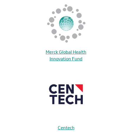
Merck Global Health
Innovation Fund
Centech