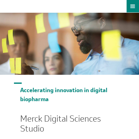
Accelerating innovation in digital
biopharma
Merck Digital Sciences
Studio