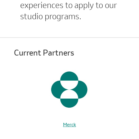
experiences to apply to our
studio programs.
Current Partners
Merck